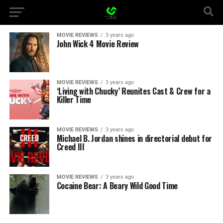
MOVIE REVIEWS
3 years ago
John Wick 4 Movie Review
MOVIE REVIEWS
3 years ago
‘Living with Chucky’ Reunites Cast & Crew for a
Killer Time
MOVIE REVIEWS
3 years ago
Michael B. Jordan shines in directorial debut for
Creed III
MOVIE REVIEWS
3 years ago
Cocaine Bear: A Beary Wild Good Time