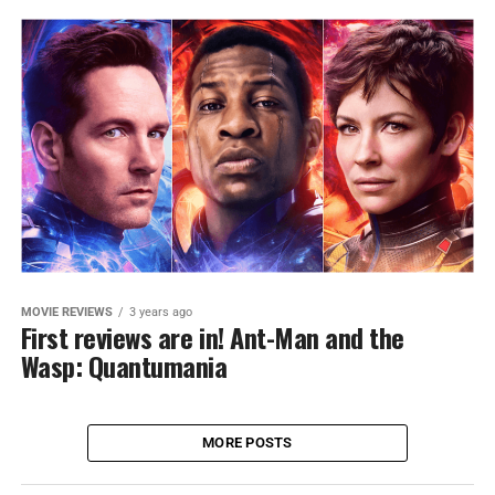
MOVIE REVIEWS
3 years ago
First reviews are in! Ant-Man and the
Wasp: Quantumania
MORE POSTS