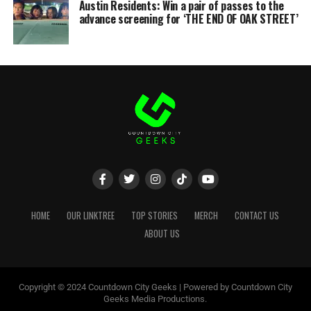
Austin Residents: Win a pair of passes to the
advance screening for ‘THE END OF OAK STREET’
HOME
OUR LINKTREE
TOP STORIES
MERCH
CONTACT US
ABOUT US
Copyright © 2024 Countdown City Geeks | Powered by Countdown City
Geeks Media Productions.