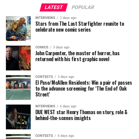
LATEST
POPULAR
INTERVIEWS
2 days ago
Stars from The Last Starfighter reunite to
celebrate new comic series
COMICS
3 days ago
John Carpenter, the master of horror, has
returned with his first graphic novel
CONTESTS
3 days ago
El Paso/McAllen Residents: Win a pair of passes
to the advance screening for ‘The End of Oak
Street’
INTERVIEWS
6 days ago
DUE WEST star Henry Thomas on story, role &
behind-the-scenes insights
CONTESTS
6 days ago