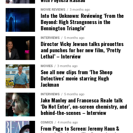
MOVIE REVIEWS
3 months ago
Into the Unknown: Reviewing ‘From the
Beyond: High Strangeness in the
Bennington Triangle’
INTERVIEWS
5 months ago
Director Vicky Jewson talks pirouettes
and punches for her new film, ‘Pretty
Lethal’ – Interview
MOVIES
3 months ago
See all new clips from ‘The Sheep
Detectives’ movie starring Hugh
Jackman
INTERVIEWS
5 months ago
The new official WWE Twitch channel will also be home
Jake Manley and Francesca Reale talk
to other live shows and will serve as an alternate live
‘Do Not Enter’, on-screen chemistry, and
behind-the-scenes – Interview
streaming feed for all of WWE’s premium live event
press conferences. Fans can follow WWE on Twitch at
COMICS
4 months ago
https://www.twitch.tv/wwe
.
From Page to Screen: Jeremy Haun &