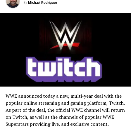
Ninja Turtles and based on the best-selling comic book
By
Michael Rodriguez
X
Facebook
Threads
event by Eastman, Waltz, Bishop, Delgado, and the
Escorza Brothers: the official video game adaptation of
Bluesky
Reddit
Email
TMNT: The Last Ronin.
WWE announced today a new, multi-year deal with the
popular online streaming and gaming platform, Twitch.
As part of the deal, the official WWE channel will return
on Twitch, as well as the channels of popular WWE
Superstars providing live, and exclusive content.