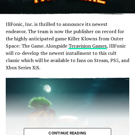
IllFonic, Inc. is thrilled to announce its newest
endeavor. The team is now the publisher on record for
the highly anticipated game Killer Klowns from Outer
Space: The Game. Alongside
Teravision Games
, IllFonic
will co-develop the newest installment to this cult
classic which will be available to fans on Steam, PS5, and
Xbox Series X|S.
CONTINUE READING