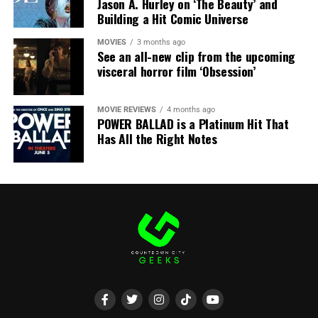
Jason A. Hurley on ‘The Beauty’ and
Share this:
Building a Hit Comic Universe
X
Facebook
Threads
MOVIES
3 months ago
See an all-new clip from the upcoming
visceral horror film ‘Obsession’
Bluesky
Reddit
Email
MOVIE REVIEWS
4 months ago
POWER BALLAD is a Platinum Hit That
Has All the Right Notes