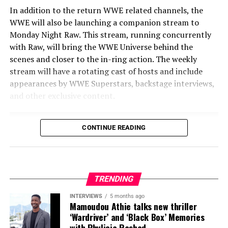
In addition to the return WWE related channels, the
WWE will also be launching a companion stream to
Monday Night Raw. This stream, running concurrently
with Raw, will bring the WWE Universe behind the
scenes and closer to the in-ring action. The weekly
stream will have a rotating cast of hosts and include
appearances by WWE Superstars, backstage interviews,
and other exclusive content.
CONTINUE READING
Share this:
X
Facebook
Threads
TRENDING
Bluesky
Reddit
Email
INTERVIEWS
5 months ago
Mamoudou Athie talks new thriller
‘Wardriver’ and ‘Black Box’ Memories
with Phylicia Rashad