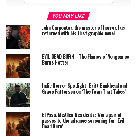
YOU MAY LIKE
Killer Klowns from Outer Space: The Game is a crazy,
John Carpenter, the master of horror, has
fresh take on asymmetrical survival horror experience.
returned with his first graphic novel
Based on the iconic 80’s movie, the 3v7 multiplayer
game brings back the unique, over-the-top mix of
horror and comedy. In the battle between Killer Klowns
EVIL DEAD BURN – The Flames of Vengeance
and the citizens of Crescent Cove, team up and harvest
Burns Hotter
humans or save the world from an alien invasion! The
game was first announced at Gamescom in 2022 and
immediately drove huge buzz and excitement that
Indie Horror Spotlight: Britt Bankhead and
spread across the globe.
Grace Patterson on ‘The Town That Takes’
El Paso/McAllen Residents: Win a pair of
passes to the advance screening for ‘Evil
Dead Burn’