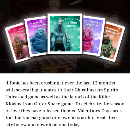
Threads
Bluesky
Reddit
Email
Related
illfonic has been crushing it over the last 12 months
with several big updates to their Ghostbusters Spirits
illfonic Developer Offers
A Terrifying New Player to
Unleashed game as well as the launch of the Killer
Valetines Cards based on
Enter the Horror Game
Klowns from Outer Space game. To celebrate the season
Popular Video Game Titles
Industry
02/13/2024
02/21/2023
of love they have released themed Valentines Day cards
In "Gaming"
In "Gaming"
for that special ghoul or clown in your life. Visit their
site below and download one today.