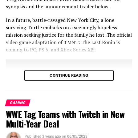
synopsis and the announcement trailer below.
In a future, battle-ravaged New York City, a lone
surviving Turtle embarks on a seemingly hopeless
mission seeking justice for the family he lost. The official
video game adaptation of TMNT: The Last Ronin is
coming to PC, PS 5, and Xbox Series X|S.
Arcadegeddon
To download a PDF set,
CONTINUE READING
click
here
To download the individual images,
click
here
GAMING
WWE Tag Teams with Twitch in New
Visit
illfonic.com
for more video game
Multi-Year Deal
content!
From the minds of the creators of the Teenage Mutant
Share this:
Published
3 years ago
on
06/05/2023