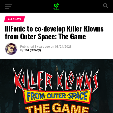
GAMING
IllFonic to co-develop Killer Klowns
from Outer Space: The Game
Published
3 years ago
on
08/24/2023
By
Ted (Steady)