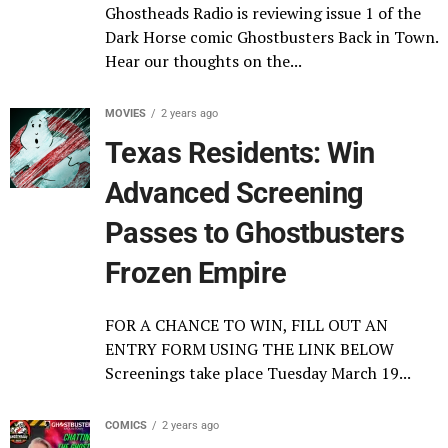
Ghostheads Radio is reviewing issue 1 of the
Dark Horse comic Ghostbusters Back in Town.
Hear our thoughts on the...
MOVIES
2 years ago
Texas Residents: Win
Advanced Screening
Passes to Ghostbusters
Frozen Empire
FOR A CHANCE TO WIN, FILL OUT AN
ENTRY FORM USING THE LINK BELOW
Screenings take place Tuesday March 19...
COMICS
2 years ago