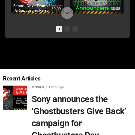
39:09
38:58
1
2
01:22:45
02:07:58
Recent Articles
MOVIES
1 year ago
Sony announces the
‘Ghostbusters Give Back’
campaign for