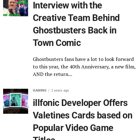
Interview with the
Creative Team Behind
Ghostbusters Back in
Town Comic
Ghostbusters fans have a lot to look forward
to this year, the 40th Anniversary, a new film,
AND the return...
GAMING
2 years ago
illfonic Developer Offers
Valetines Cards based on
Popular Video Game