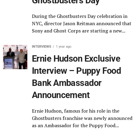
Ghostbusters Day
During the Ghostbusters Day celebration in
NYC, director Jason Reitman announced that
Sony and Ghost Corps are starting a new...
INTERVIEWS
1 year ago
Ernie Hudson Exclusive
Interview – Puppy Food
Bank Ambassador
Announcement
Ernie Hudson, famous for his role in the
Ghostbusters franchise was newly announced
as an Ambassador for the Puppy Food...