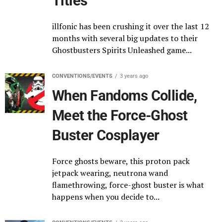
Titles
illfonic has been crushing it over the last 12
months with several big updates to their
Ghostbusters Spirits Unleashed game...
CONVENTIONS/EVENTS
3 years ago
When Fandoms Collide,
Meet the Force-Ghost
Buster Cosplayer
Force ghosts beware, this proton pack
jetpack wearing, neutrona wand
flamethrowing, force-ghost buster is what
happens when you decide to...