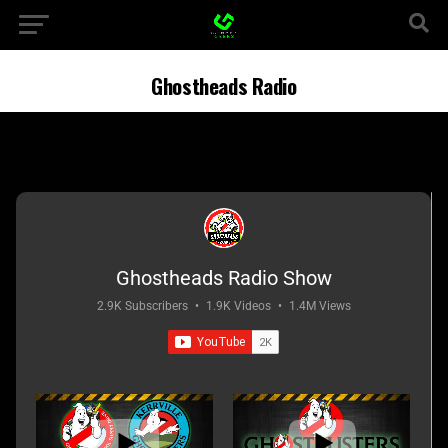
Ghostheads Radio
Ghostheads Radio Show
2.9K Subscribers
•
1.9K Videos
•
1.4M Views