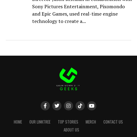
Sony Pictures Entertainment, Pixomondo
and Epic Games, used real-time engine
technology to create a...
HOME
OUR LINKTREE
TOP STORIES
MERCH
CONTACT US
ABOUT US