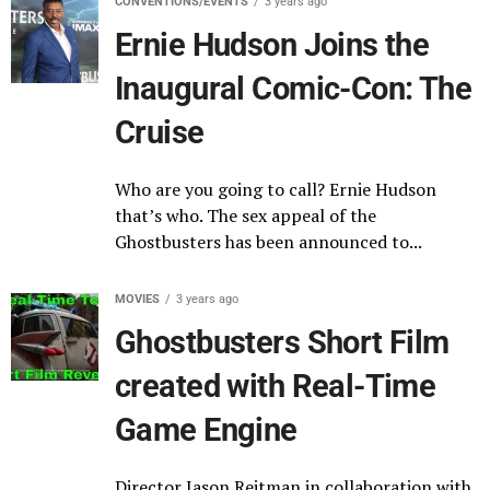
CONVENTIONS/EVENTS
3 years ago
Ernie Hudson Joins the
Inaugural Comic-Con: The
Cruise
Who are you going to call? Ernie Hudson
that’s who. The sex appeal of the
Ghostbusters has been announced to...
MOVIES
3 years ago
Ghostbusters Short Film
created with Real-Time
Game Engine
Director Jason Reitman in collaboration with