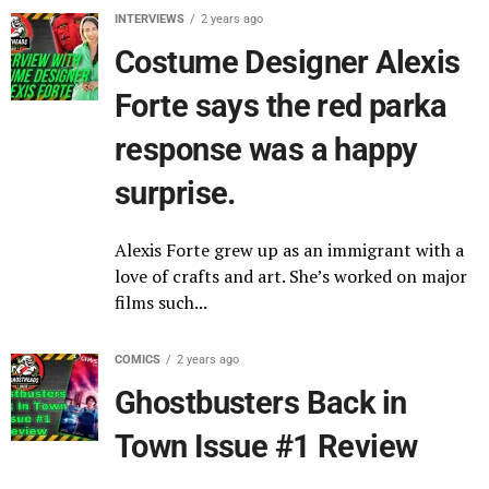
INTERVIEWS
2 years ago
Costume Designer Alexis
Forte says the red parka
response was a happy
surprise.
Alexis Forte grew up as an immigrant with a
love of crafts and art. She’s worked on major
films such...
COMICS
2 years ago
Ghostbusters Back in
Town Issue #1 Review