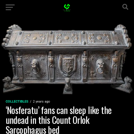
COLLECTIBLES
2 years ago
‘Nosferatu’ fans can sleep like the
undead in this Count Orlok
Sarcophagus bed