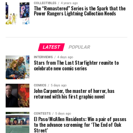
COLLECTIBLES
4 years ago
The “Remastered” Series is the Spark that the
Power Rangers Lightning Collection Needs
LATEST
POPULAR
INTERVIEWS
4 days ago
Stars from The Last Starfighter reunite to
celebrate new comic series
COMICS
5 days ago
John Carpenter, the master of horror, has
returned with his first graphic novel
CONTESTS
5 days ago
El Paso/McAllen Residents: Win a pair of passes
to the advance screening for ‘The End of Oak
Street’