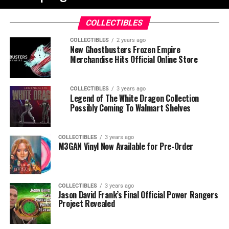
COLLECTIBLES
COLLECTIBLES
2 years ago
New Ghostbusters Frozen Empire
Merchandise Hits Official Online Store
COLLECTIBLES
3 years ago
Legend of The White Dragon Collection
Possibly Coming To Walmart Shelves
COLLECTIBLES
3 years ago
M3GAN Vinyl Now Available for Pre-Order
COLLECTIBLES
3 years ago
Jason David Frank’s Final Official Power Rangers
Project Revealed