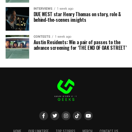
INTERVIEWS
1 week ago
DUE WEST star Henry Thomas on story, role &
behind-the-scenes insights
CONTESTS
1 week ago
Austin Residents: Win a pair of passes to the
advance screening for ‘THE END OF OAK STREET’
HOME
OUR LINKTREE
TOP STORIES
MERCH
CONTACT US