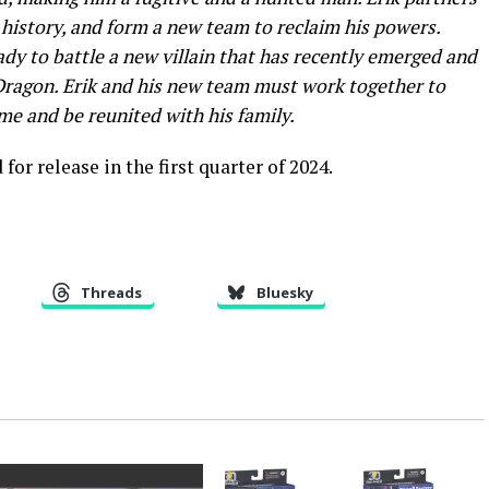
 history, and form a new team to reclaim his powers.
ady to battle a new villain that has recently emerged and
Dragon. Erik and his new team must work together to
ame and be reunited with his family.
or release in the first quarter of 2024.
Threads
Bluesky