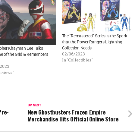
The “Remastered” Series is the Spark
that the Power Rangers Lightning
Collection Needs
opher Khayman Lee Talks
02/06/2023
ne of the Grid & Remembers
In "Collectibles"
/2023
erviews"
UP NEXT
Pre-
New Ghostbusters Frozen Empire
Merchandise Hits Official Online Store