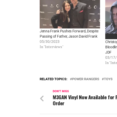
Jenna Frank Pushes Forward, Despite
Passing of Father, Jason David Frank
05/30/2023
Christ
In "Interviews"
Bloodli
JDF
03/17
In "Int
RELATED TOPICS:
POWER RANGERS
TOYS
DON'T MISS
M3GAN Vinyl Now Available for 
Order