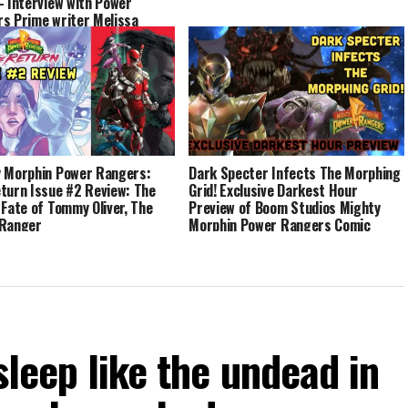
– Interview with Power
s Prime writer Melissa
 Morphin Power Rangers:
Dark Specter Infects The Morphing
turn Issue #2 Review: The
Grid! Exclusive Darkest Hour
 Fate of Tommy Oliver, The
Preview of Boom Studios Mighty
 Ranger
Morphin Power Rangers Comic
Series Event!
sleep like the undead in