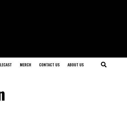
LECAST
MERCH
CONTACT US
ABOUT US
n