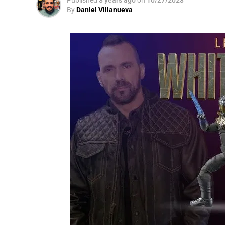
By
Daniel Villanueva