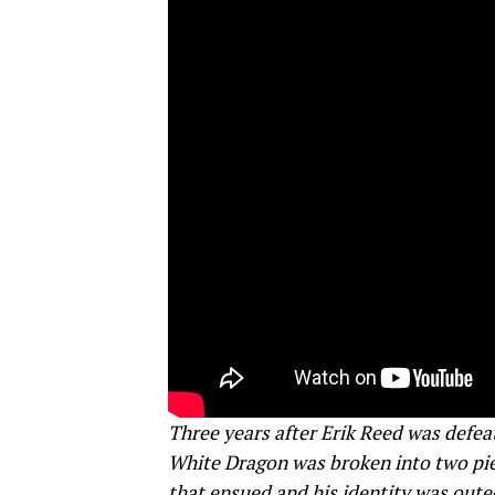
Three years after Erik Reed was defeat
White Dragon was broken into two piec
that ensued and his identity was oute