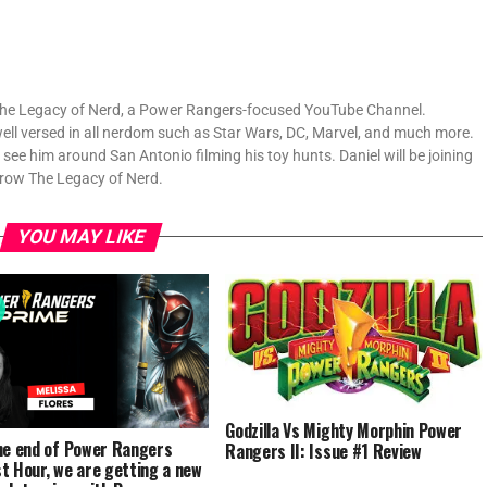
f The Legacy of Nerd, a Power Rangers-focused YouTube Channel.
well versed in all nerdom such as Star Wars, DC, Marvel, and much more.
ly see him around San Antonio filming his toy hunts. Daniel will be joining
grow The Legacy of Nerd.
YOU MAY LIKE
Godzilla Vs Mighty Morphin Power
he end of Power Rangers
Rangers II: Issue #1 Review
t Hour, we are getting a new