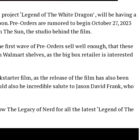
 project ‘Legend of The White Dragon’ , will be having a
oon. Pre-Orders are rumored to begin October 27, 2023
 The Sun, the studio behind the film.
he first wave of Pre-Orders sell well enough, that these
n Walmart shelves, as the big box retailer is interested
starter film, as the release of the film has also been
uld also be incredible salute to Jason David Frank, who
ow The Legacy of Nerd for all the latest ‘Legend of The