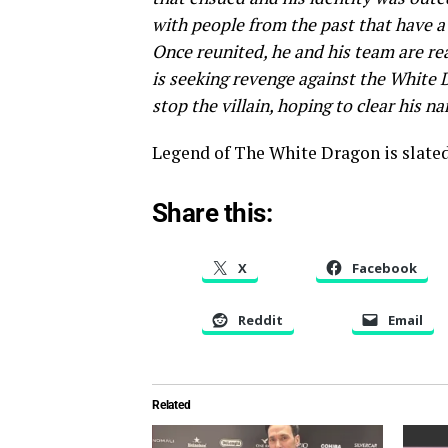
with people from the past that have a
Once reunited, he and his team are re
is seeking revenge against the White 
stop the villain, hoping to clear his n
Legend of The White Dragon is slated f
Share this:
X
Facebook
Reddit
Email
Related