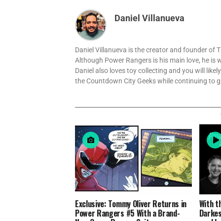
Daniel Villanueva
Daniel Villanueva is the creator and founder o
Although Power Rangers is his main love, he is 
Daniel also loves toy collecting and you will like
the Countdown City Geeks while continuing to 
Exclusive: Tommy Oliver Returns in
With t
Power Rangers #5 With a Brand-
Darkes