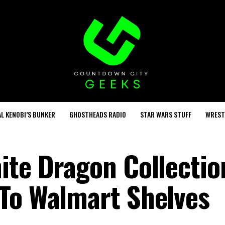
L KENOBI’S BUNKER
GHOSTHEADS RADIO
STAR WARS STUFF
WREST
ite Dragon Collectio
To Walmart Shelves