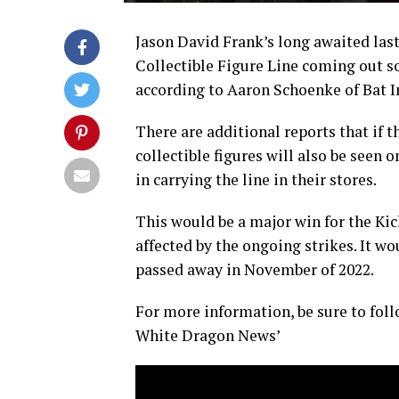
Jason David Frank’s long awaited last
Collectible Figure Line coming out s
according to Aaron Schoenke of Bat In
There are additional reports that if t
collectible figures will also be seen o
in carrying the line in their stores.
This would be a major win for the Kick
affected by the ongoing strikes. It wo
passed away in November of 2022.
For more information, be sure to foll
White Dragon News’