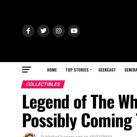
HOME
TOP STORIES
GEEKCAST
GENERA
COLLECTIBLES
Legend of The Wh
Possibly Coming 
Published
3 years ago
on
10/27/2023