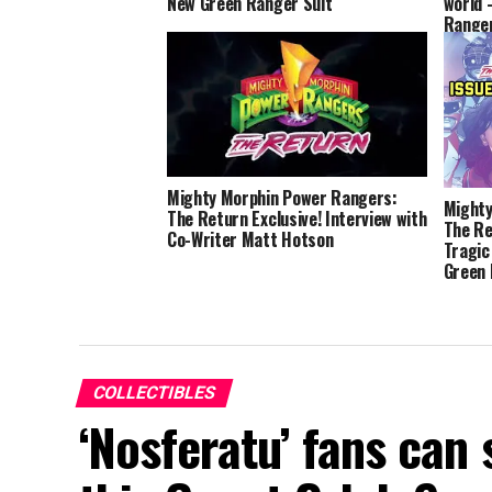
New Green Ranger Suit
world 
Ranger
Flores
Mighty Morphin Power Rangers:
Mighty
The Return Exclusive! Interview with
The Re
Co-Writer Matt Hotson
Tragic
Green
COLLECTIBLES
‘Nosferatu’ fans can 