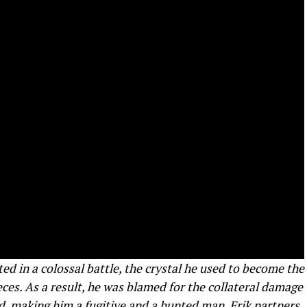
ed in a colossal battle, the crystal he used to become the
es. As a result, he was blamed for the collateral damage
d, making him a fugitive and a hunted man. Erik partners