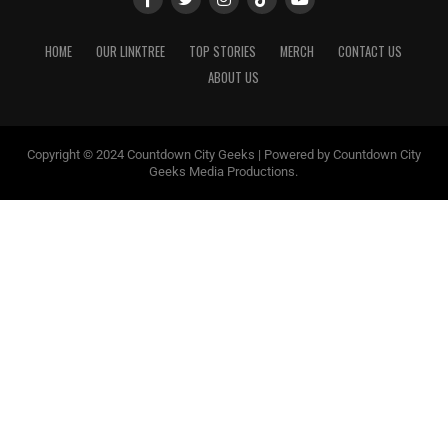
HOME
OUR LINKTREE
TOP STORIES
MERCH
CONTACT US
ABOUT US
Copyright © 2024 Countdown City Geeks | Powered by Countdown City
Geeks Media Productions.