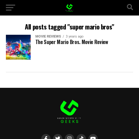
All posts tagged "super mario bros"
MOVIE REVIEWS
3 years ago
The Super Mario Bros. Movie Review