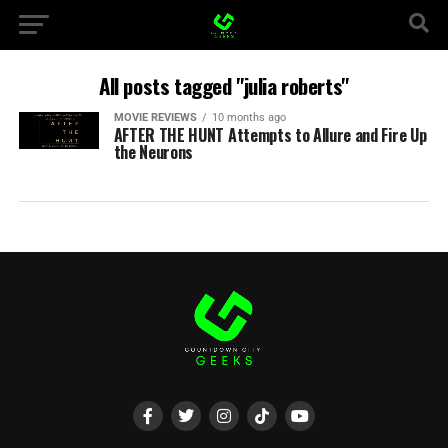
All posts tagged "julia roberts"
MOVIE REVIEWS
10 months ago
AFTER THE HUNT Attempts to Allure and Fire Up
the Neurons