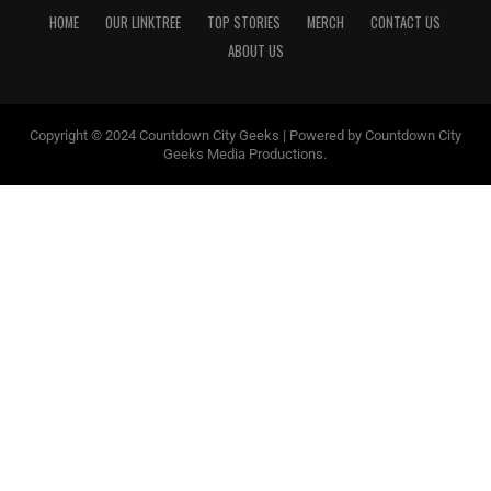
HOME
OUR LINKTREE
TOP STORIES
MERCH
CONTACT US
ABOUT US
Copyright © 2024 Countdown City Geeks | Powered by Countdown City
Geeks Media Productions.