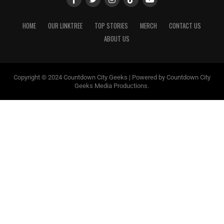
HOME
OUR LINKTREE
TOP STORIES
MERCH
CONTACT US
ABOUT US
Copyright © 2024 Countdown City Geeks | Powered by Countdown City
Geeks Media Productions.