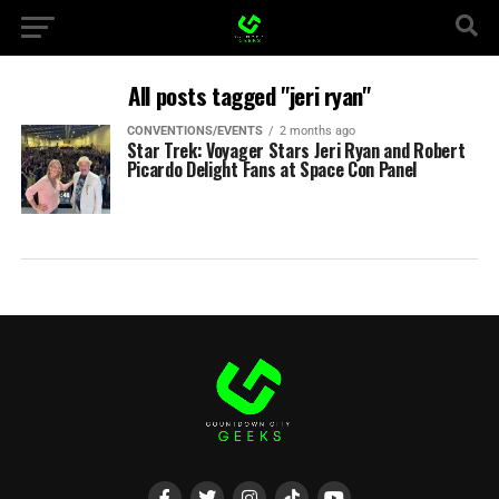
All posts tagged "jeri ryan"
CONVENTIONS/EVENTS
2 months ago
Star Trek: Voyager Stars Jeri Ryan and Robert
Picardo Delight Fans at Space Con Panel