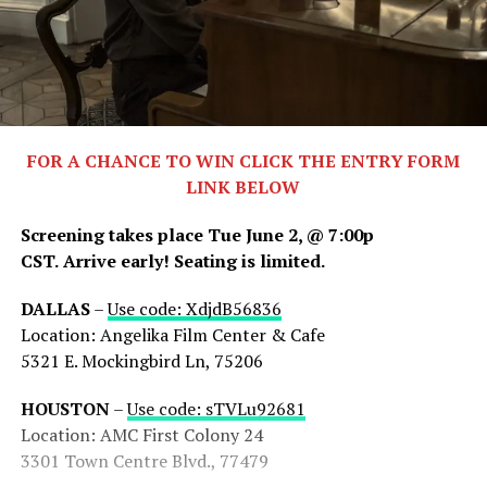
FOR A CHANCE TO WIN CLICK THE ENTRY FORM
LINK BELOW
Screening takes place Tue June 2, @ 7:00p
CST.
Arrive early! Seating is limited.
DALLAS
–
Use code: XdjdB56836
Location: Angelika Film Center & Cafe
5321 E. Mockingbird Ln, 75206
HOUSTON
–
Use code: sTVLu92681
Location: AMC First Colony 24
3301 Town Centre Blvd., 77479