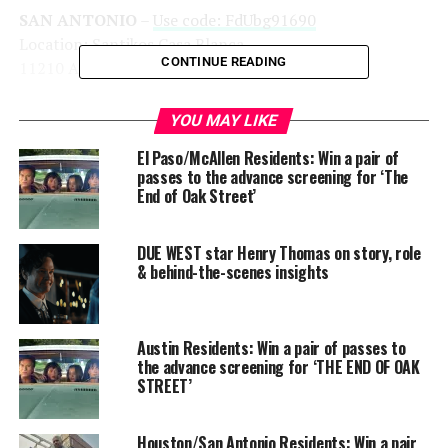
SAN ANTONIO
–
Use code: FdUbg91690
Location: Santikos Casa Blanca
CONTINUE READING
11210 Alamo Ranch Parkway, 28253
YOU MAY LIKE
El Paso/McAllen Residents: Win a pair of
passes to the advance screening for ‘The
End of Oak Street’
DUE WEST star Henry Thomas on story, role
& behind-the-scenes insights
Austin Residents: Win a pair of passes to
the advance screening for ‘THE END OF OAK
STREET’
Houston/San Antonio Residents: Win a pair