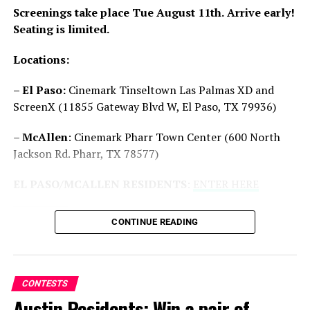
Screenings take place Tue August 11th.
Arrive early!
Seating is limited.
Reddit
Email
Locations:
Related
– El Paso:
Cinemark Tinseltown Las Palmas XD and
ScreenX (11855 Gateway Blvd W, El Paso, TX 79936)
–
McAllen
: Cinemark Pharr Town Center (600 North
Jackson Rd. Pharr, TX 78577)
San Antonio/Houston
Austin/Dallas: Win Advanced
EL PASO/MCALLEN RESIDENTS
:
ENTER HERE
Residents: Win Advanced
Screening Passes to ‘Good
Screening Passes to ‘The
Fortune’
Long Walk’
10/12/2025
CONTINUE READING
In "Contests"
09/04/2025
In "Contests"
CONTESTS
Austin Residents: Win a pair of