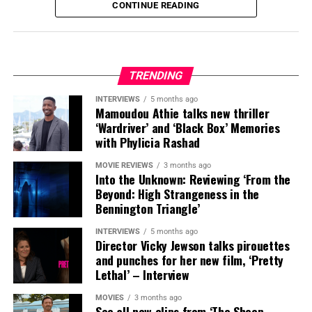
CONTINUE READING
TRENDING
INTERVIEWS
5 months ago
Mamoudou Athie talks new thriller
‘Wardriver’ and ‘Black Box’ Memories
with Phylicia Rashad
MOVIE REVIEWS
3 months ago
Into the Unknown: Reviewing ‘From the
Beyond: High Strangeness in the
Bennington Triangle’
INTERVIEWS
5 months ago
Director Vicky Jewson talks pirouettes
and punches for her new film, ‘Pretty
Lethal’ – Interview
MOVIES
3 months ago
See all new clips from ‘The Sheep