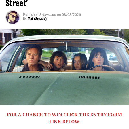
Street’
BALLAD is a feel-good story about music, self-respect,
friendship, and the price of ambition.
Published
3 days ago
on
08/03/2026
By
Ted (Steady)
Share this:
X
Facebook
FOR A CHANCE TO WIN CLICK THE ENTRY FORM
LINK BELOW
Threads
Bluesky