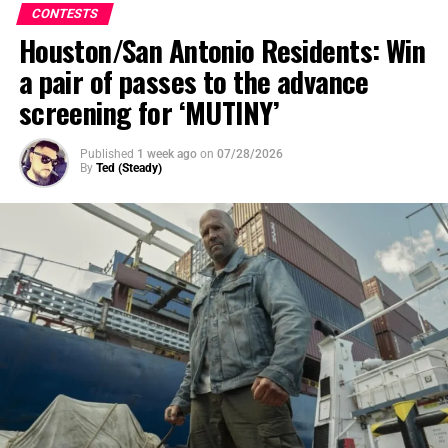
CONTESTS
Houston/San Antonio Residents: Win
a pair of passes to the advance
screening for ‘MUTINY’
Published
1 week ago
on
07/28/2026
By
Ted (Steady)
SYNOPSIS
: After a mysterious cosmic event rips Oak
Street from suburbia and transports their neighborhood
to someplace unknown, the Platt family soon discovers
that their very survival depends on them sticking
together as they navigate their now unrecognizable
surroundings.