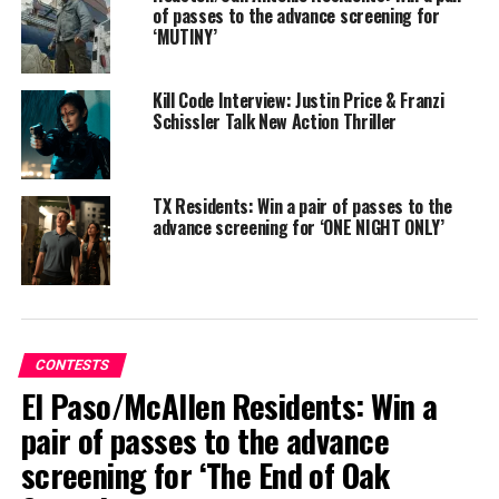
of passes to the advance screening for
‘MUTINY’
Kill Code Interview: Justin Price & Franzi
Schissler Talk New Action Thriller
TX Residents: Win a pair of passes to the
advance screening for ‘ONE NIGHT ONLY’
SYNOPSIS:
When Rick (Paul Rudd), a past-his-prime
wedding singer, meets fading boy-band star Danny (Nick
Jonas) during a gig, the two bond over music and a late-
CONTESTS
night jam session. But when Danny turns one of Rick’s
El Paso/McAllen Residents: Win a
songs into the hit that reignites his career, Rick sets out
pair of passes to the advance
to reclaim the recognition he believes he deserves – even
screening for ‘The End of Oak
if it means risking everything he cares about. From
writer-director John Carney (Sing Street, Once), POWER