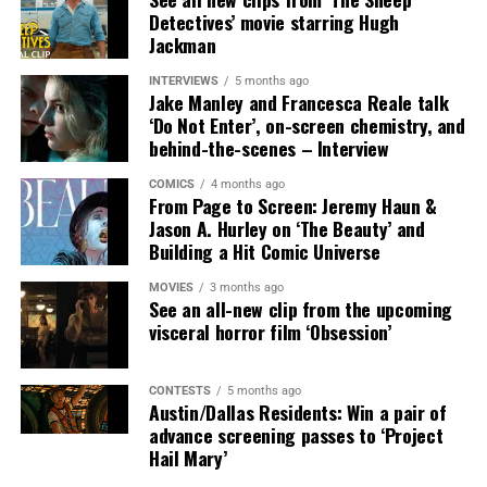
Detectives’ movie starring Hugh
SYNOPSIS:
In MUTINY, after witnessing his billionaire
Jackman
boss’s murder and being framed for the crime, Cole
Reed (Jason Statham) boards a cargo ship on a one-man
INTERVIEWS
5 months ago
Jake Manley and Francesca Reale talk
crusade to avenge his boss’ death only to discover an
‘Do Not Enter’, on-screen chemistry, and
international conspiracy.
behind-the-scenes – Interview
COMICS
4 months ago
From Page to Screen: Jeremy Haun &
Jason A. Hurley on ‘The Beauty’ and
Building a Hit Comic Universe
MOVIES
3 months ago
See an all-new clip from the upcoming
visceral horror film ‘Obsession’
CONTESTS
5 months ago
Austin/Dallas Residents: Win a pair of
Share this:
advance screening passes to ‘Project
Hail Mary’
X
Facebook
Threads