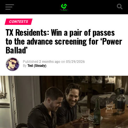
CONTESTS
TX Residents: Win a pair of passes
to the advance screening for ‘Power
Ballad’
Published
2 months ago
on
05/29/2026
By
Ted (Steady)