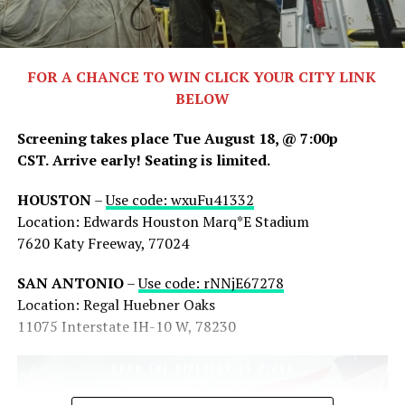
FOR A CHANCE TO WIN CLICK YOUR CITY LINK
BELOW
Screening takes place Tue August 18, @ 7:00p
CST.
Arrive early! Seating is limited.
HOUSTON
–
Use code: wxuFu41332
Share this:
Location: Edwards Houston Marq*E Stadium
7620 Katy Freeway, 77024
X
Facebook
Threads
SAN ANTONIO
–
Use code: rNNjE67278
Bluesky
Reddit
Email
Location: Regal Huebner Oaks
11075 Interstate IH-10 W, 78230