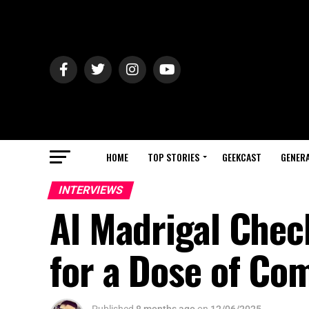
HOME
TOP STORIES
GEEKCAST
GENERA
INTERVIEWS
Al Madrigal Check
for a Dose of Co
Published
8 months ago
on
12/06/2025