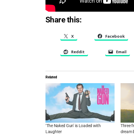
Share this:
X
Facebook
Reddit
Email
Related
‘The Naked Gun’ is Loaded with
Three fr
Laughter
dream b