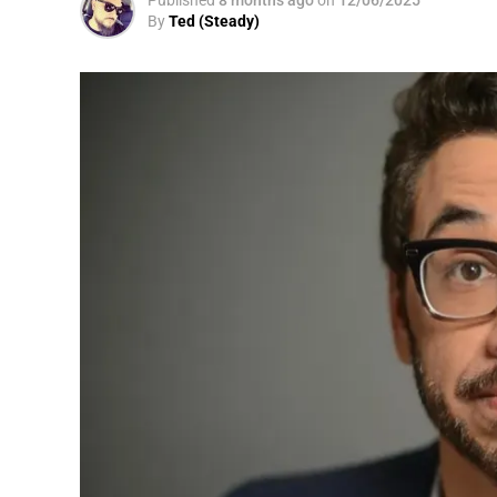
By
Ted (Steady)