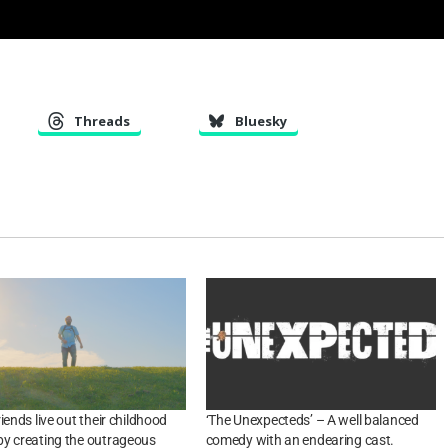
Threads
Bluesky
iends live out their childhood
‘The Unexpecteds’ – A well balanced
y creating the outrageous
comedy with an endearing cast.