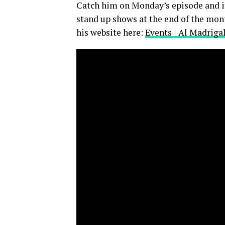
Catch him on Monday’s episode and if 
stand up shows at the end of the mont
his website here:
Events | Al Madriga