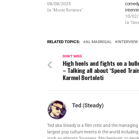
08/08/2025
comedy,
In "Movie Reviews"
Intervi
10/02
In "Int
RELATED TOPICS:
AL MADRIGAL
INTERVIEW
DON'T MISS
High heels and fights on a bull
– Talking all about ‘Speed Train
Karmel Bortoleti
Ted (Steady)
Ted aka Steady is a film critic and the managi
largest pop culture events in the world includi
such as eSports Tourneys, film festivals, to mo