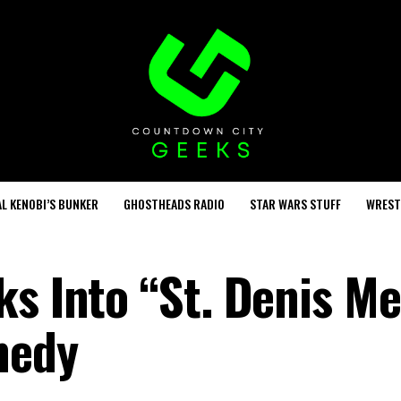
L KENOBI’S BUNKER
GHOSTHEADS RADIO
STAR WARS STUFF
WREST
s Into “St. Denis Me
medy