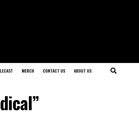
LECAST
MERCH
CONTACT US
ABOUT US
dical”