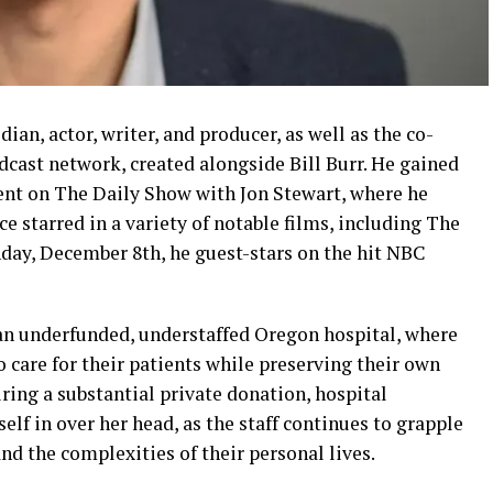
an, actor, writer, and producer, as well as the co-
cast network, created alongside Bill Burr. He gained
ent on The Daily Show with Jon Stewart, where he
ce starred in a variety of notable films, including The
day, December 8th, he guest-stars on the hit NBC
an underfunded, understaffed Oregon hospital, where
o care for their patients while preserving their own
curing a substantial private donation, hospital
elf in over her head, as the staff continues to grapple
nd the complexities of their personal lives.