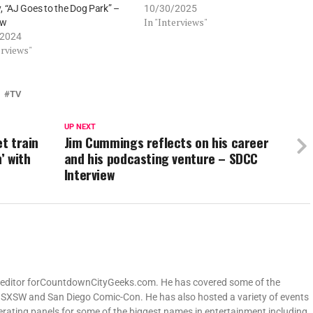
 “AJ Goes to the Dog Park” –
10/30/2025
In "Interviews"
ew
/2024
erviews"
TV
UP NEXT
et train
Jim Cummings reflects on his career
’ with
and his podcasting venture – SDCC
Interview
ng editor forCountdownCityGeeks.com. He has covered some of the
ng SXSW and San Diego Comic-Con. He has also hosted a variety of events
derating panels for some of the biggest names in entertainment including