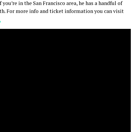
you’re in the San Francisco area, he has a handful of
h. For more info and ticket information you can visit
l