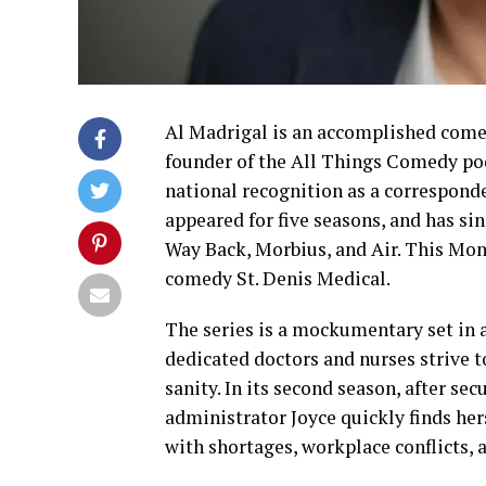
Al Madrigal is an accomplished comedi
founder of the All Things Comedy pod
national recognition as a correspond
appeared for five seasons, and has sin
Way Back, Morbius, and Air. This Mon
comedy St. Denis Medical.
The series is a mockumentary set in 
dedicated doctors and nurses strive t
sanity. In its second season, after se
administrator Joyce quickly finds hers
with shortages, workplace conflicts, a