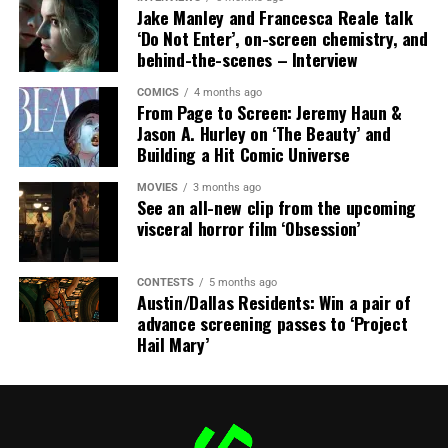
Jake Manley and Francesca Reale talk
crusade to avenge his boss’ death only to discover an
‘Do Not Enter’, on-screen chemistry, and
international conspiracy.
behind-the-scenes – Interview
COMICS
4 months ago
From Page to Screen: Jeremy Haun &
Jason A. Hurley on ‘The Beauty’ and
Building a Hit Comic Universe
MOVIES
3 months ago
See an all-new clip from the upcoming
visceral horror film ‘Obsession’
CONTESTS
5 months ago
Austin/Dallas Residents: Win a pair of
Share this:
advance screening passes to ‘Project
Hail Mary’
X
Facebook
Threads
Bluesky
Reddit
Email