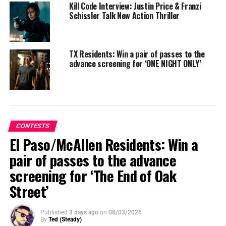
Kill Code Interview: Justin Price & Franzi
Schissler Talk New Action Thriller
TX Residents: Win a pair of passes to the
advance screening for ‘ONE NIGHT ONLY’
CONTESTS
El Paso/McAllen Residents: Win a
pair of passes to the advance
From blockbuster producers Michael Bay and Jason
screening for ‘The End of Oak
Blum and acclaimed horror director Christopher Landon
Street’
comes a blood-chilling, original fast paced
thriller
Drop.
Published
3 days ago
on
08/03/2026
By
Ted (Steady)
Synopsis
: When widowed mother Violet arrives at an