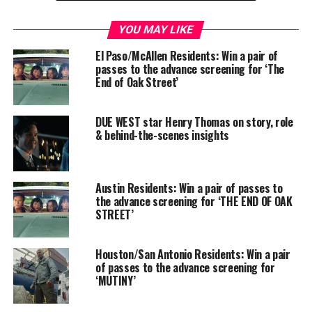
SAN ANTONIO
–
Use code: leMLw56255
YOU MAY LIKE
Location: Santikos Palladium IMAX
El Paso/McAllen Residents: Win a pair of
17703 W. IH-10, 78257
passes to the advance screening for ‘The
End of Oak Street’
DUE WEST star Henry Thomas on story, role
& behind-the-scenes insights
Austin Residents: Win a pair of passes to
the advance screening for ‘THE END OF OAK
STREET’
Houston/San Antonio Residents: Win a pair
of passes to the advance screening for
‘MUTINY’