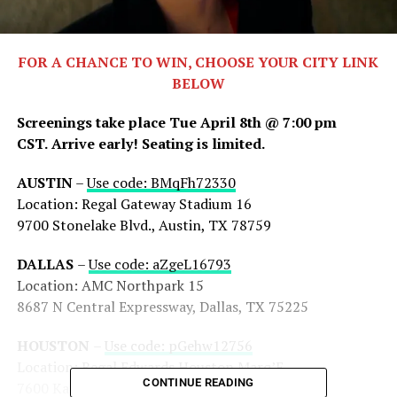
FOR A CHANCE TO WIN, CHOOSE YOUR CITY LINK
BELOW
Screenings take place Tue April 8th @ 7:00 pm
CST.
Arrive early! Seating is limited.
AUSTIN
–
Use code: BMqFh72330
Location: Regal Gateway Stadium 16
9700 Stonelake Blvd., Austin, TX 78759
DALLAS
–
Use code: aZgeL16793
Location: AMC Northpark 15
8687 N Central Expressway, Dallas, TX 75225
HOUSTON
–
Use code: pGehw12756
Location: Regal Edwards Houston Marq’E
CONTINUE READING
7600 Katy Fwy, Houston, TX 77024