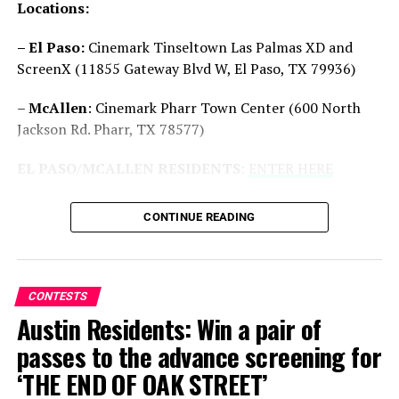
Locations:
Drop
is produced by Jason Blum (
Five Nights at
Freddy’s
,
M3GAN
) for Blumhouse and by Michael Bay
– El Paso:
Cinemark Tinseltown Las Palmas XD and
(
Transformers
films,
A Quiet Place
franchise), Brad
ScreenX (11855 Gateway Blvd W, El Paso, TX 79936)
Fuller (
A Quiet Place
films
, The Purge
franchise) and
Cameron Fuller (the upcoming
Flycatcher
and
The
–
McAllen
: Cinemark Pharr Town Center (600 North
Astronaut
) for Platinum Dunes. Ron Lynch and Sam
Jackson Rd. Pharr, TX 78577)
Lerner are executive producers.
EL PASO/MCALLEN RESIDENTS
:
ENTER HERE
CONTINUE READING
CONTESTS
Austin Residents: Win a pair of
passes to the advance screening for
‘THE END OF OAK STREET’