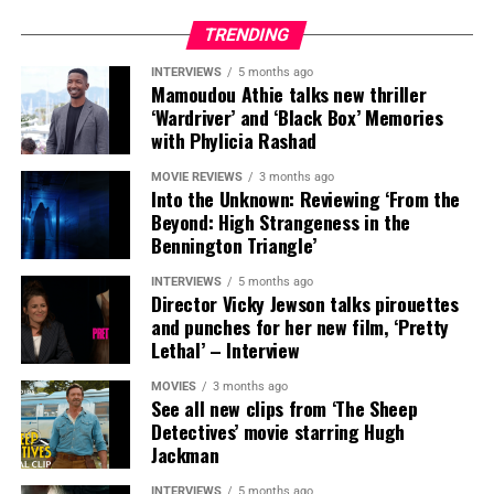
TRENDING
INTERVIEWS
5 months ago
Mamoudou Athie talks new thriller
‘Wardriver’ and ‘Black Box’ Memories
with Phylicia Rashad
MOVIE REVIEWS
3 months ago
Into the Unknown: Reviewing ‘From the
Beyond: High Strangeness in the
Bennington Triangle’
INTERVIEWS
5 months ago
Director Vicky Jewson talks pirouettes
and punches for her new film, ‘Pretty
Lethal’ – Interview
MOVIES
3 months ago
See all new clips from ‘The Sheep
Detectives’ movie starring Hugh
SYNOPSIS:
In MUTINY, after witnessing his billionaire
Jackman
boss’s murder and being framed for the crime, Cole
Reed (Jason Statham) boards a cargo ship on a one-man
INTERVIEWS
5 months ago