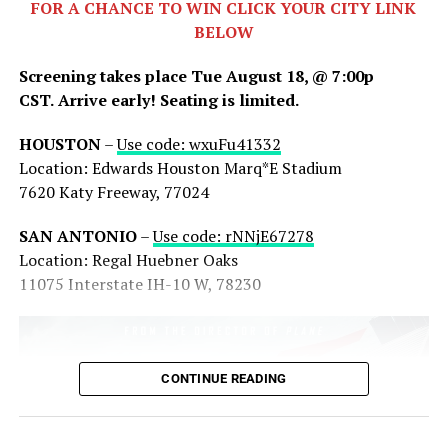
FOR A CHANCE TO WIN CLICK YOUR CITY LINK
BELOW
Screening takes place Tue August 18, @ 7:00p
CST.
Arrive early! Seating is limited.
HOUSTON
–
Use code: wxuFu41332
Share this:
Location: Edwards Houston Marq*E Stadium
7620 Katy Freeway, 77024
X
Facebook
Threads
SAN ANTONIO
–
Use code: rNNjE67278
Bluesky
Reddit
Email
Location: Regal Huebner Oaks
11075 Interstate IH-10 W, 78230
CONTINUE READING