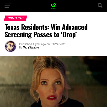
CONTESTS
Texas Residents: Win Advanced
Screening Passes to ‘Drop’
Published
1 year ago
on
03/24/2025
By
Ted (Steady)