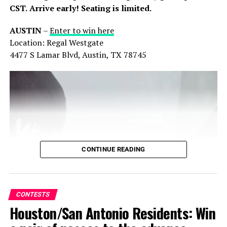
In "Contests"
In "Contests"
CST.
Arrive early! Seating is limited.
AUSTIN
–
Enter to win here
Location: Regal Westgate
4477 S Lamar Blvd, Austin, TX 78745
Texas Residents: Win
Advanced Screening Passes
to ‘Wicked for Good’
11/05/2025
In "Contests"
Share this:
X
Facebook
Threads
RELATED TOPICS:
CONTESTS
MOVIE
CONTINUE READING
Bluesky
Reddit
Email
UP NEXT
Houston: Win a pair of advanced screening passes to
‘Thunderbolts*’
CONTESTS
DON'T MISS
Houston/San Antonio Residents: Win
El Paso: Enter to win a pair of advanced screening
passes to ‘The Chosen: Last Supper’