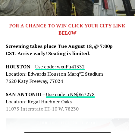
FOR A CHANCE TO WIN CLICK YOUR CITY LINK
BELOW
Screening takes place Tue August 18, @ 7:00p
CST.
Arrive early! Seating is limited.
HOUSTON
–
Use code: wxuFu41332
Share this:
Location: Edwards Houston Marq*E Stadium
7620 Katy Freeway, 77024
X
Facebook
Threads
SAN ANTONIO
–
Use code: rNNjE67278
Bluesky
Reddit
Email
Location: Regal Huebner Oaks
11075 Interstate IH-10 W, 78230