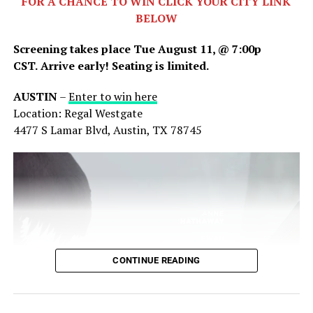
FOR A CHANCE TO WIN CLICK YOUR CITY LINK
together as they navigate their now unrecognizable
BELOW
surroundings.
Screening takes place Tue August 11, @ 7:00p
CST.
Arrive early! Seating is limited.
AUSTIN
–
Enter to win here
Location: Regal Westgate
4477 S Lamar Blvd, Austin, TX 78745
Share this:
X
Facebook
Threads
CONTINUE READING
Bluesky
Reddit
Email