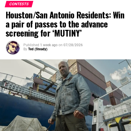
CONTESTS
Houston/San Antonio Residents: Win
a pair of passes to the advance
screening for ‘MUTINY’
Published
1 week ago
on
07/28/2026
By
Ted (Steady)
SYNOPSIS
: After a mysterious cosmic event rips Oak
Street from suburbia and transports their neighborhood
to someplace unknown, the Platt family soon discovers
that their very survival depends on them sticking
together as they navigate their now unrecognizable
surroundings.