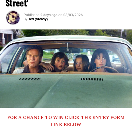
Street’
Published
2 days ago
on
08/03/2026
By
Ted (Steady)
Share this:
X
Facebook
Threads
Bluesky
Reddit
Email
FOR A CHANCE TO WIN CLICK THE ENTRY FORM
Related
LINK BELOW