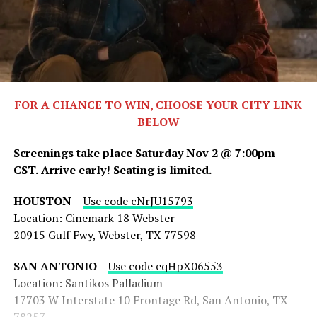
FOR A CHANCE TO WIN, CHOOSE YOUR CITY LINK
BELOW
Screenings take place Saturday Nov 2 @ 7:00pm
CST.
Arrive early! Seating is limited.
HOUSTON
–
Use code cNrJU15793
Location: Cinemark 18 Webster
20915 Gulf Fwy, Webster, TX 77598
SAN ANTONIO
–
Use code eqHpX06553
Location: Santikos Palladium
17703 W Interstate 10 Frontage Rd, San Antonio, TX
78257