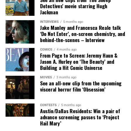
Detectives’ movie starring Hugh
SYNOPSIS:
In MUTINY, after witnessing his billionaire
Jackman
boss’s murder and being framed for the crime, Cole
Reed (Jason Statham) boards a cargo ship on a one-man
INTERVIEWS
5 months ago
Jake Manley and Francesca Reale talk
crusade to avenge his boss’ death only to discover an
‘Do Not Enter’, on-screen chemistry, and
international conspiracy.
behind-the-scenes – Interview
COMICS
4 months ago
From Page to Screen: Jeremy Haun &
Jason A. Hurley on ‘The Beauty’ and
Building a Hit Comic Universe
MOVIES
3 months ago
See an all-new clip from the upcoming
visceral horror film ‘Obsession’
CONTESTS
5 months ago
Austin/Dallas Residents: Win a pair of
Share this:
advance screening passes to ‘Project
Hail Mary’
X
Facebook
Threads