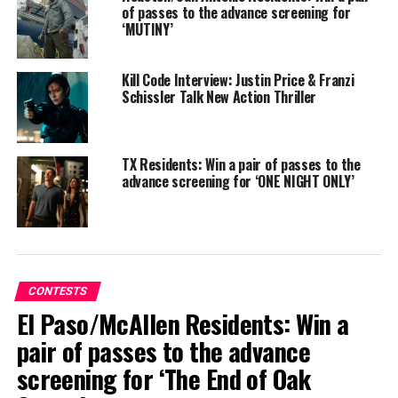
of passes to the advance screening for
‘MUTINY’
Kill Code Interview: Justin Price & Franzi
Schissler Talk New Action Thriller
TX Residents: Win a pair of passes to the
advance screening for ‘ONE NIGHT ONLY’
Synopsis
: Based on the beloved book, THE BEST
CHRISTMAS PAGEANT EVER centers on the Herdmans
– absolutely the worst kids in the history of the world.
But this Christmas, they’re taking over their local
church Pageant – and they just might unwittingly teach
a shocked community the true meaning of Christmas.
CONTESTS
El Paso/McAllen Residents: Win a
pair of passes to the advance
screening for ‘The End of Oak