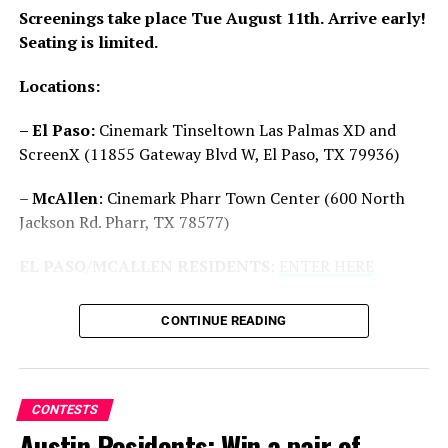
Screenings take place Tue August 11th.
Arrive early!
Seating is limited.
Locations:
San Antonio/Houston: Win a
Houston/San Antonio: Win
pair of advanced screening
advanced screening passes
– El Paso:
Cinemark Tinseltown Las Palmas XD and
passes to ‘A Working Man’
to “The Killer’s Game” starring
ScreenX (11855 Gateway Blvd W, El Paso, TX 79936)
03/15/2025
Dave Bautista
In "Contests"
08/28/2024
–
McAllen
: Cinemark Pharr Town Center (600 North
In "Contests"
Jackson Rd. Pharr, TX 78577)
EL PASO/MCALLEN RESIDENTS
:
ENTER HERE
CONTINUE READING
Texas Residents: Win
Advanced Screening Passes
to ‘Transformers One’
09/05/2024
CONTESTS
In "Contests"
Austin Residents: Win a pair of