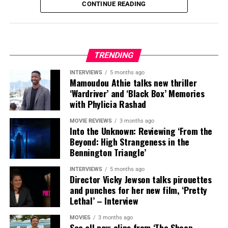
CONTINUE READING
TRENDING
INTERVIEWS
5 months ago
Mamoudou Athie talks new thriller
‘Wardriver’ and ‘Black Box’ Memories
with Phylicia Rashad
MOVIE REVIEWS
3 months ago
Into the Unknown: Reviewing ‘From the
Beyond: High Strangeness in the
Bennington Triangle’
INTERVIEWS
5 months ago
Director Vicky Jewson talks pirouettes
and punches for her new film, ‘Pretty
Lethal’ – Interview
MOVIES
3 months ago
See all new clips from ‘The Sheep