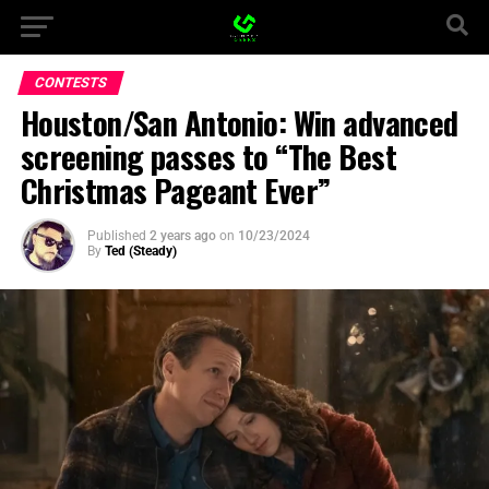
CONTESTS
Houston/San Antonio: Win advanced
screening passes to “The Best
Christmas Pageant Ever”
Published
2 years ago
on
10/23/2024
By
Ted (Steady)