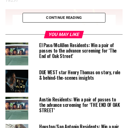
CONTINUE READING
YOU MAY LIKE
El Paso/McAllen Residents: Win a pair of
passes to the advance screening for ‘The
End of Oak Street’
DUE WEST star Henry Thomas on story, role
& behind-the-scenes insights
Austin Residents: Win a pair of passes to
the advance screening for ‘THE END OF OAK
STREET’
Houston/San Antonio Residents: Win a pair