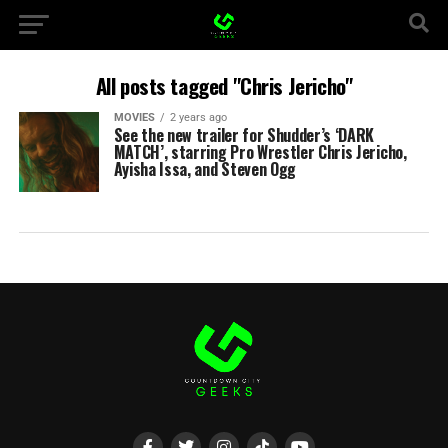
All posts tagged "Chris Jericho"
MOVIES
2 years ago
See the new trailer for Shudder’s ‘DARK
MATCH’, starring Pro Wrestler Chris Jericho,
Ayisha Issa, and Steven Ogg