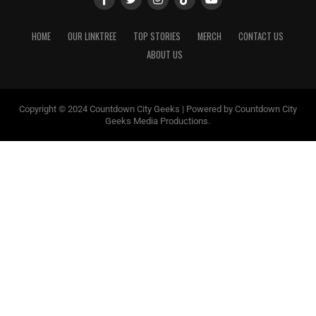
HOME
OUR LINKTREE
TOP STORIES
MERCH
CONTACT US
ABOUT US
Copyright © 2024 Countdown City Geeks | Powered by Countdown City
Geeks Media Productions.