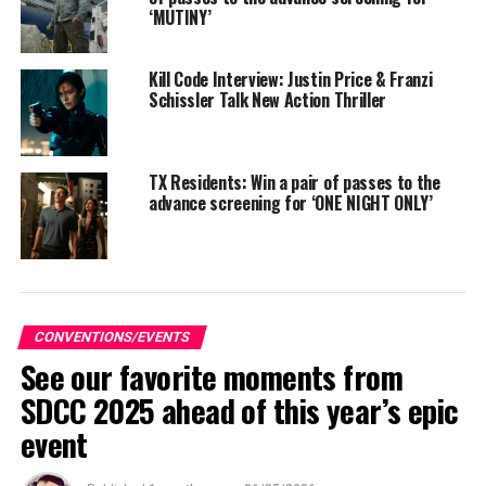
‘MUTINY’
Kill Code Interview: Justin Price & Franzi
Schissler Talk New Action Thriller
TX Residents: Win a pair of passes to the
advance screening for ‘ONE NIGHT ONLY’
While AGBO develops relationships with their award-
winning filmmakers and grant recipients, the goal is to
CONVENTIONS/EVENTS
See our favorite moments from
maintain ongoing, meaningful dialogue, serving as
mentors and champions beyond the formal timelines of
SDCC 2025 ahead of this year’s epic
fellowships and competitions. Not only is the Collective
event
designed to ensure these filmmakers stay connected
with the studio, but also with each other, fostering a