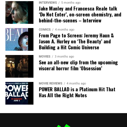
INTERVIEWS
5 months ago
Jake Manley and Francesca Reale talk
‘Do Not Enter’, on-screen chemistry, and
behind-the-scenes – Interview
COMICS
4 months ago
From Page to Screen: Jeremy Haun &
Jason A. Hurley on ‘The Beauty’ and
Alex Roush Photography
Project Hail Mary had an unforgettable Hall H panel
Building a Hit Comic Universe
where they engulfed the room with concept art and
designs from the movie. Ryan Gosling was very charming
MOVIES
3 months ago
See an all-new clip from the upcoming
and open about his experience on the project.
visceral horror film ‘Obsession’
MOVIE REVIEWS
4 months ago
POWER BALLAD is a Platinum Hit That
Has All the Right Notes