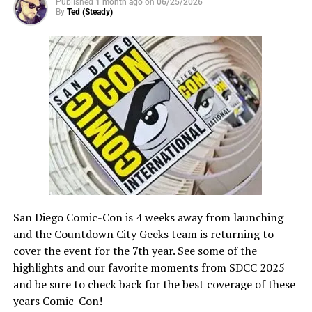
Published
1 month ago
on
06/25/2026
community of globally diverse, like-minded creatives.
By
Ted (Steady)
In the past three years of the festival, “No Sleep ‘til Film
Fest” received a total of over 2000 submissions from
over 60 countries. 2023 winners included “Time of Your
Life” directed by Darren Hinchy (Canada), “Just a Sec!”
directed by Tanya Lialina and Teodor Klimov (Georgia),
and “02:00 Minutes” directed by Grace McLeod (US).
Previous winners’ films can be found on the
AGBOVERSE and AGBO social channels. The winning
films from this year will also premiere on these
channels.
San Diego Comic-Con is 4 weeks away from launching
and the Countdown City Geeks team is returning to
cover the event for the 7th year. See some of the
highlights and our favorite moments from SDCC 2025
and be sure to check back for the best coverage of these
years Comic-Con!