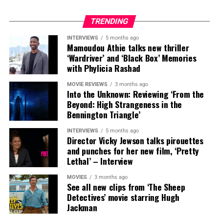
Ted (Steady)
TRENDING
Ted aka Steady is a film critic and the managing editor
INTERVIEWS
5 months ago
Mamoudou Athie talks new thriller
forCountdownCityGeeks.com. He has covered some of the largest
‘Wardriver’ and ‘Black Box’ Memories
pop culture events in the world including SXSW and San Diego
with Phylicia Rashad
Comic-Con. He has also hosted a variety of events such as
eSports Tourneys, film festivals, to moderating panels for some of
MOVIE REVIEWS
3 months ago
the biggest names in entertainment including Josh Brolin, Rosario
Into the Unknown: Reviewing ‘From the
Dawson and Giancarlo Esposito.
Beyond: High Strangeness in the
Bennington Triangle’
INTERVIEWS
5 months ago
Director Vicky Jewson talks pirouettes
and punches for her new film, ‘Pretty
Lethal’ – Interview
MOVIES
3 months ago
See all new clips from ‘The Sheep
Detectives’ movie starring Hugh
Jackman