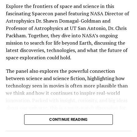
Explore the frontiers of space and science in this
fascinating Spacecon panel featuring NASA Director of
Astrophysics Dr. Shawn Domagal-Goldman and
Professor of Astrophysics at UT San Antonio, Dr. Chris
Welcome Villain Films
Releases the first brutal
Packham. Together, they dive into NASA’s ongoing
trailer for BEATEN TO DEATH
mission to search for life beyond Earth, discussing the
08/25/2023
latest discoveries, technologies, and what the future of
In "Movies"
space exploration could hold.
Alien Earth creator Noah Hawley not only gave fans
The panel also explores the powerful connection
insight to his project but held the world premiere in
RELATED TOPICS:
MOVIE
between science and science fiction, highlighting how
Hall H after the panel.
UP NEXT
technology seen in movies is often more plausible than
“What happened to Dorothy Bell” cast and director
we think and how it continues to inspire real-world
interview from Fantastic Fest 2024
innovation. Packed with insight, curiosity, and big ideas
DON'T MISS
about our universe, this is a must-watch discussion for
Austin: Join us Saturday for a Beetlejuice Beetlejuice
space enthusiasts and sci-fi fans alike.
celebration like no other
CONTINUE READING