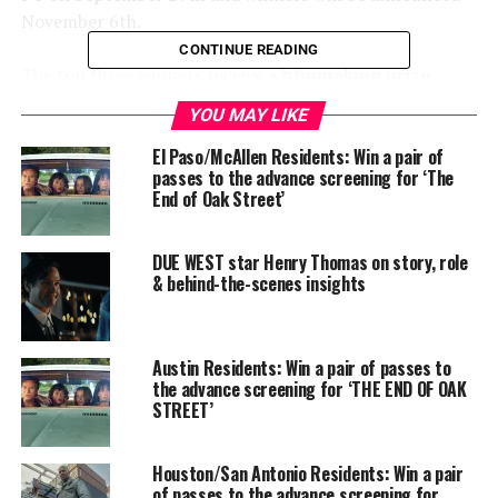
November 6th.
CONTINUE READING
The top three winners receive a
filmmaking prize
package
equipped with essential resources and best-in-
YOU MAY LIKE
class equipment to use for future filmmaking
opportunities. They will also join the
AGBO
El Paso/McAllen Residents: Win a pair of
passes to the advance screening for ‘The
Storytellers Collective
, an alumni network of winners
End of Oak Street’
from other AGBO-sponsored festivals and fellowship
programs such as the Russo Brothers Italian American
Filmmaker Forum and the Slamdance Film Festival
DUE WEST star Henry Thomas on story, role
& behind-the-scenes insights
Fellowship, the same festival the Russos received their
start at in 1997 as emerging filmmakers.
Austin Residents: Win a pair of passes to
the advance screening for ‘THE END OF OAK
STREET’
Houston/San Antonio Residents: Win a pair
of passes to the advance screening for