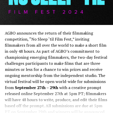
AGBO announces the return of their filmmaking
competition, “No Sleep ‘til Film Fest,” inviting
filmmakers from all over the world to make a short film
in only 48 hours. As part of AGBO’s commitment to
championing emerging filmmakers, the two-day festival
challenges participants to make films that are three
minutes or less for a chance to win prizes and receive
ongoing mentorship from the independent studio. The
virtual festival will be open world-wide for submissions
from
September 27th – 29th
with a creative prompt
released online September 27th at 5pm PT; filmmakers
will have 48 hours to write, produce, and edit their films
based off the prompt. All submissions are due at 5pm
PT on September 29th and winners will be announced