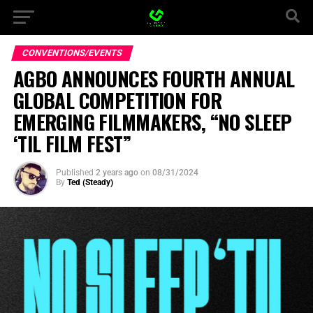
CONVENTIONS/EVENTS
AGBO ANNOUNCES FOURTH ANNUAL
GLOBAL COMPETITION FOR
EMERGING FILMMAKERS, “NO SLEEP
‘TIL FILM FEST”
Published
2 years ago
on
08/31/2024
By
Ted (Steady)