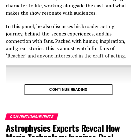
Flowers, directing his second feature film.
character to life, working alongside the cast, and what
makes the show resonate with audiences.
To join the competition and to view official rules and
guidelines, please
In this panel, he also discusses his broader acting
visit
https://AGBO.com/NoSleep
AGBO’s “No Sleep ‘til
journey, behind-the-scenes experiences, and his
Film Fest” will open for submissions September 27th,
connection with fans. Packed with humor, inspiration,
2024, and close September 29th, 2024. There is no entry
and great stories, this is a must-watch for fans of
fee, the festival is free to enter and open to filmmakers
‘Reacher’ and anyone interested in the craft of acting.
worldwide.
Dan Aykroyd attended SDCC in order to reveal the new
CONTINUE READING
Blues Brothers comic which he created along with his
kids.
Share this:
CONVENTIONS/EVENTS
Astrophysics Experts Reveal How
X
Facebook